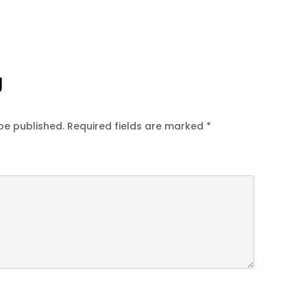
y
be published.
Required fields are marked
*