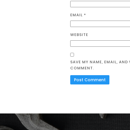
EMAIL
*
WEBSITE
SAVE MY NAME, EMAIL, AND 
COMMENT.