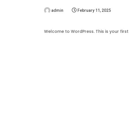
admin
February 11, 2025
Welcome to WordPress. This is your first p