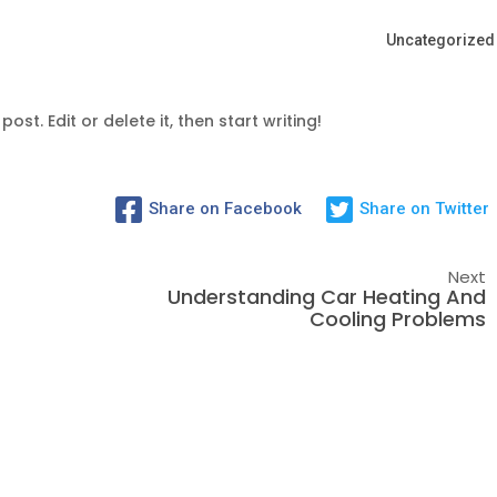
Uncategorized
ost. Edit or delete it, then start writing!
Share on Facebook
Share on Twitter
Next
Understanding Car Heating And
Cooling Problems