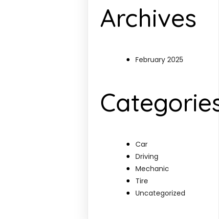
Archives
February 2025
Categorie
Car
Driving
Mechanic
Tire
Uncategorized