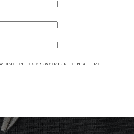
WEBSITE IN THIS BROWSER FOR THE NEXT TIME I