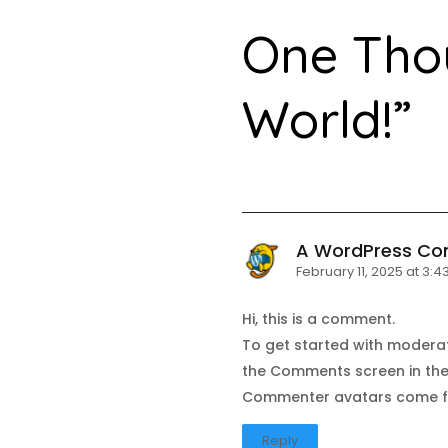
One Tho
World!
”
A WordPress C
February 11, 2025 at 3:
Hi, this is a comment.
To get started with moderat
the Comments screen in th
Commenter avatars come 
Reply