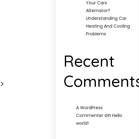
Your Cars
Alternator?
Understanding Car
Heating And Cooling
Problems
Recent
Comment
A WordPress
on
Commenter
Hello
world!