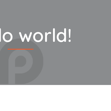
lo world!