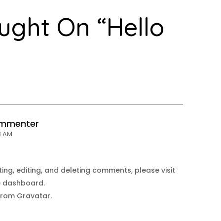
ught On “
Hello
ommenter
43 AM
ing, editing, and deleting comments, please visit
e dashboard.
from
Gravatar
.