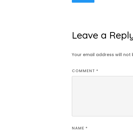
Leave a Repl
Your email address will not 
COMMENT
*
NAME
*