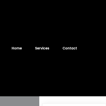
Home
Services
Contact