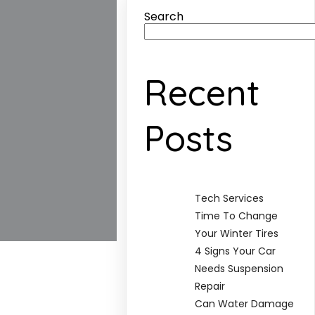
Search
Recent
Posts
Tech Services
Time To Change
Your Winter Tires
4 Signs Your Car
Needs Suspension
Repair
Can Water Damage