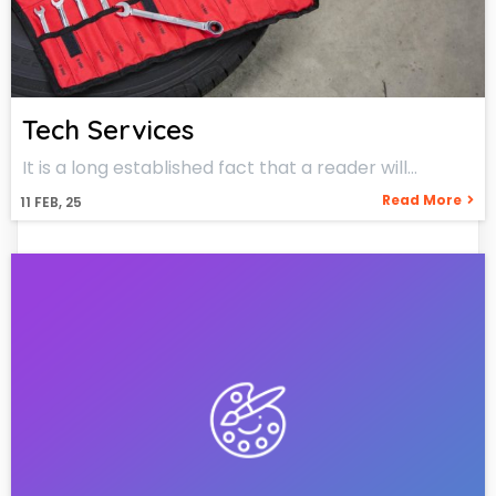
Tech Services
It is a long established fact that a reader will…
Read More
11
FEB, 25