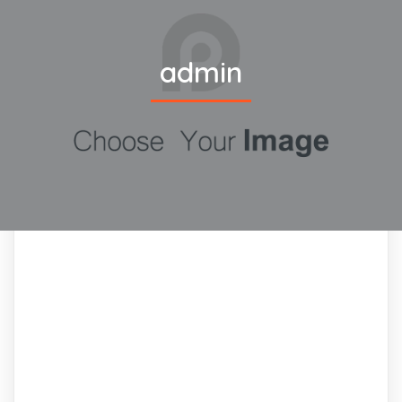
admin