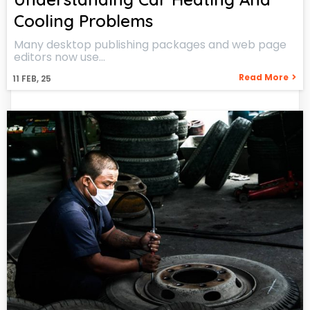
Cooling Problems
Many desktop publishing packages and web page
editors now use…
Read More
11
FEB, 25