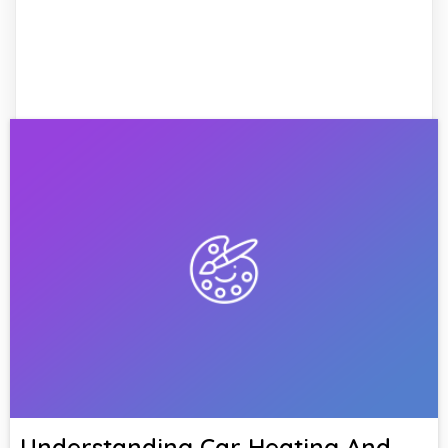
Understanding Car Heating And