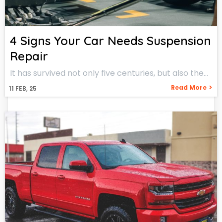
4 Signs Your Car Needs Suspension
Repair
It has survived not only five centuries, but also the…
Read More
11
FEB, 25