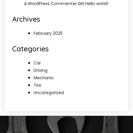
on
A WordPress Commenter
Hello world!
Archives
February 2025
Categories
Car
Driving
Mechanic
Tire
Uncategorized