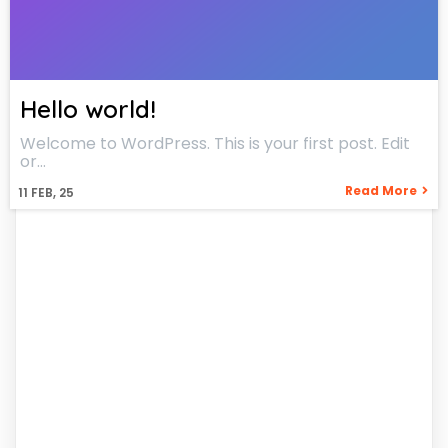
Hello world!
Welcome to WordPress. This is your first post. Edit
or…
Read More
11
FEB, 25