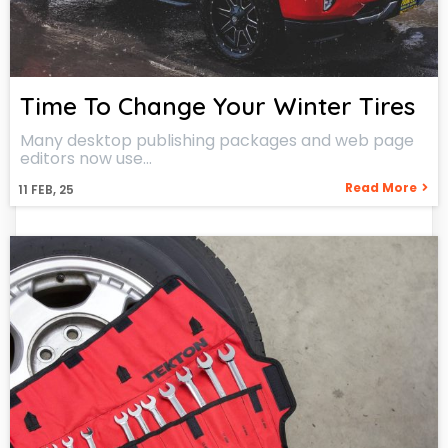
Time To Change Your Winter Tires
Many desktop publishing packages and web page
editors now use…
Read More
11
FEB, 25