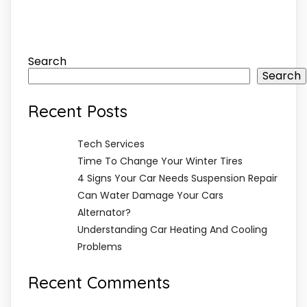
Search
Search
Recent Posts
Tech Services
Time To Change Your Winter Tires
4 Signs Your Car Needs Suspension Repair
Can Water Damage Your Cars
Alternator?
Understanding Car Heating And Cooling
Problems
Recent Comments