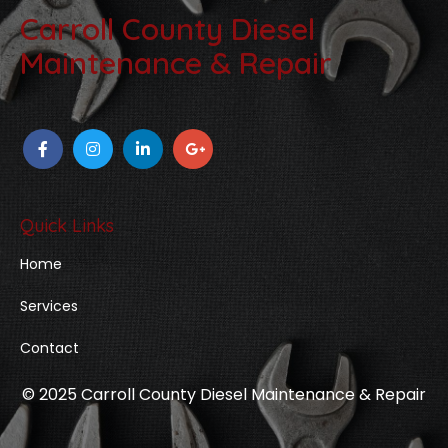
Carroll County Diesel
Maintenance & Repair
Quick Links
Home
Services
Contact
© 2025 Carroll County Diesel Maintenance & Repair