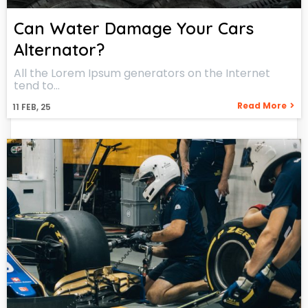
Can Water Damage Your Cars
Alternator?
All the Lorem Ipsum generators on the Internet
tend to…
Read More
11
FEB, 25