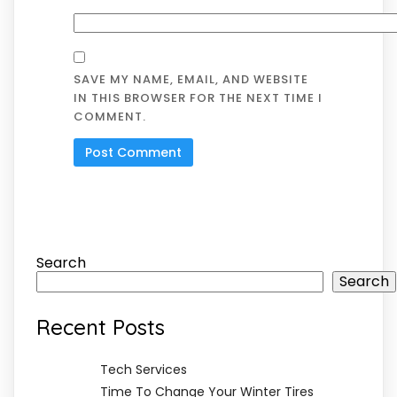
SAVE MY NAME, EMAIL, AND WEBSITE
IN THIS BROWSER FOR THE NEXT TIME I
COMMENT.
Search
Search
Recent Posts
Tech Services
Time To Change Your Winter Tires