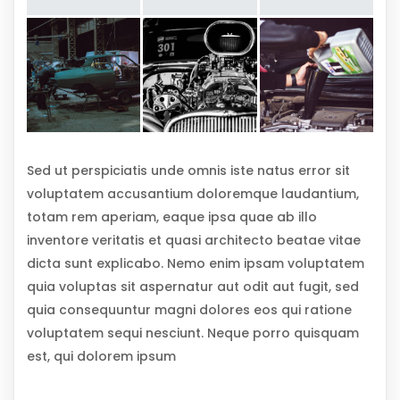
Sed ut perspiciatis unde omnis iste natus error sit
voluptatem accusantium doloremque laudantium,
totam rem aperiam, eaque ipsa quae ab illo
inventore veritatis et quasi architecto beatae vitae
dicta sunt explicabo. Nemo enim ipsam voluptatem
quia voluptas sit aspernatur aut odit aut fugit, sed
quia consequuntur magni dolores eos qui ratione
voluptatem sequi nesciunt. Neque porro quisquam
est, qui dolorem ipsum