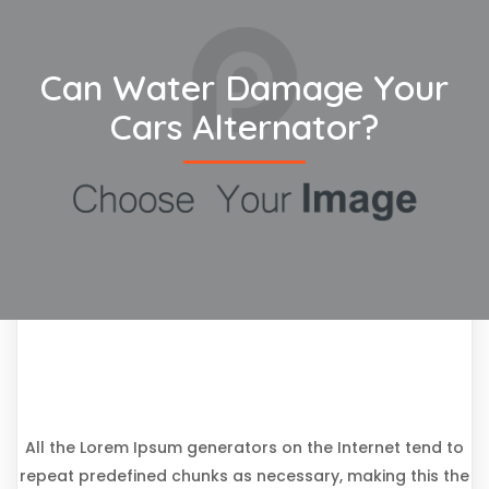
Can Water Damage Your
Cars Alternator?
All the Lorem Ipsum generators on the Internet tend to
repeat predefined chunks as necessary, making this the