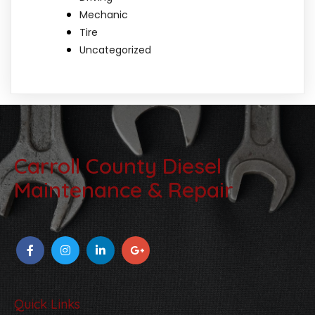
Mechanic
Tire
Uncategorized
Carroll County Diesel
Maintenance & Repair
Quick Links