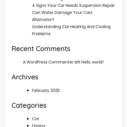
4 Signs Your Car Needs Suspension Repair
Can Water Damage Your Cars
Alternator?
Understanding Car Heating And Cooling
Problems
Recent Comments
on
A WordPress Commenter
Hello world!
Archives
February 2025
Categories
Car
Driving