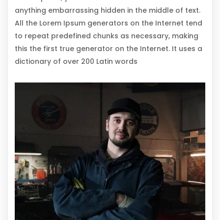
anything embarrassing hidden in the middle of text.
All the Lorem Ipsum generators on the Internet tend
to repeat predefined chunks as necessary, making
this the first true generator on the Internet. It uses a
dictionary of over 200 Latin words