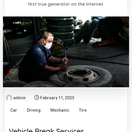
first true generator on the Internet.
admin
February 11, 2025
Car
Driving
Mechanic
Tire
Vehicle Break Services