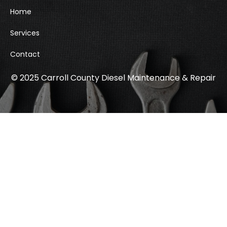
Home
Services
Contact
© 2025 Carroll County Diesel Maintenance & Repair