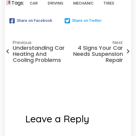
Tags:
CAR
DRIVING
MECHANIC
TIRES
Share on Facebook
Share on Twitter
Previous
Next
Understanding Car
4 Signs Your Car
Heating And
Needs Suspension
Cooling Problems
Repair
Leave a Reply