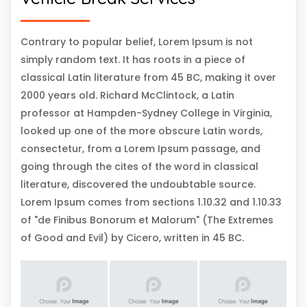
Contrary to popular belief, Lorem Ipsum is not
simply random text. It has roots in a piece of
classical Latin literature from 45 BC, making it over
2000 years old. Richard McClintock, a Latin
professor at Hampden-Sydney College in Virginia,
looked up one of the more obscure Latin words,
consectetur, from a Lorem Ipsum passage, and
going through the cites of the word in classical
literature, discovered the undoubtable source.
Lorem Ipsum comes from sections 1.10.32 and 1.10.33
of "de Finibus Bonorum et Malorum" (The Extremes
of Good and Evil) by Cicero, written in 45 BC.