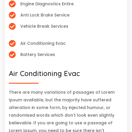
Engine Diagnostics Entire
Anti Lock Brake Service
Vehicle Break Services
Air Conditioning Evac
Battery Services
Air Conditioning Evac
There are many variations of passages of Lorem
Ipsum available, but the majority have suffered
alteration in some form, by injected humour, or
randomised words which don't look even slightly
believable. If you are going to use a passage of
Lorem Ipsum, you need to be sure there isn't