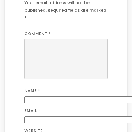
Your email address will not be
published.
Required fields are marked
*
COMMENT
*
NAME
*
EMAIL
*
WEBSITE