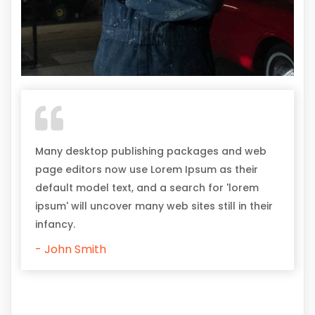
Many desktop publishing packages and web
page editors now use Lorem Ipsum as their
default model text, and a search for 'lorem
ipsum' will uncover many web sites still in their
infancy.
- John Smith